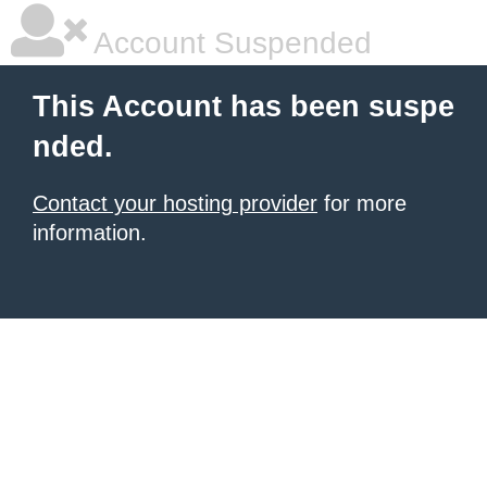
Account Suspended
This Account has been suspe
nded.
Contact your hosting provider
for more
information.