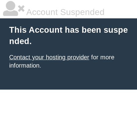
Account Suspended
This Account has been suspe
nded.
Contact your hosting provider
for more
information.