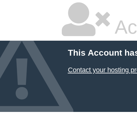
Ac
This Account ha
Contact your hosting pr