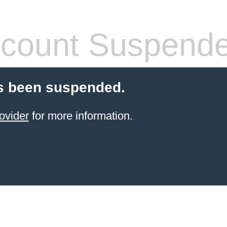
count Suspend
s been suspended.
ovider
for more information.