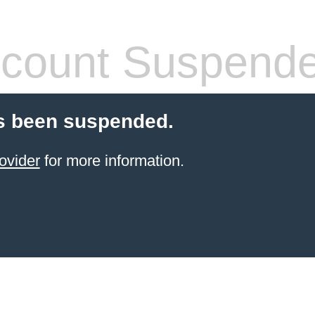
count Suspend
s been suspended.
ovider
for more information.