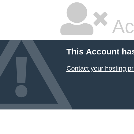
Ac
This Account ha
Contact your hosting pr