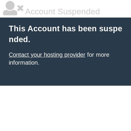
Account Suspended
This Account has been suspe
nded.
Contact your hosting provider
for more
information.