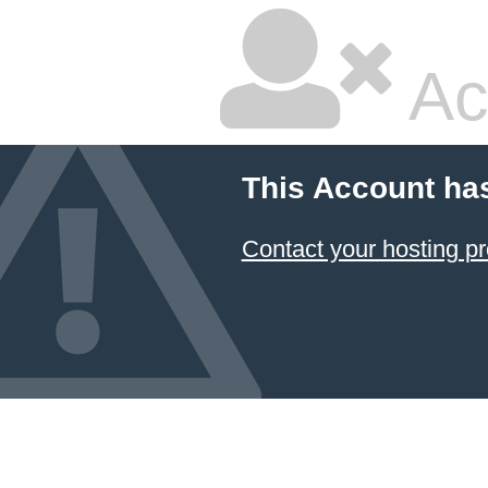
Ac
This Account ha
Contact your hosting pr