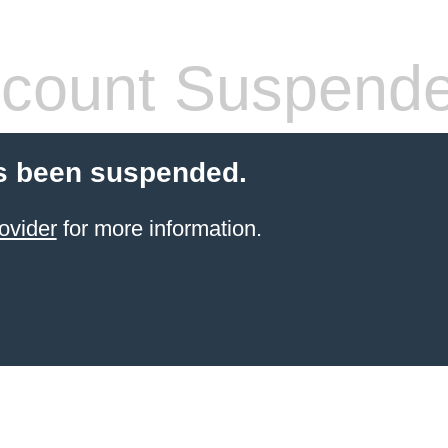
count Suspend
s been suspended.
ovider
for more information.