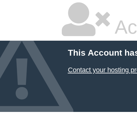
Ac
This Account ha
Contact your hosting pr