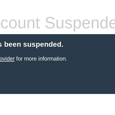
count Suspend
s been suspended.
ovider
for more information.