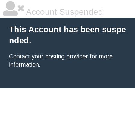
Account Suspended
This Account has been suspe
nded.
Contact your hosting provider
for more
information.