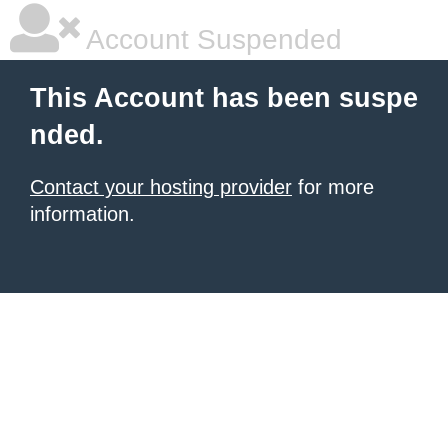
Account Suspended
This Account has been suspe
nded.
Contact your hosting provider
for more
information.