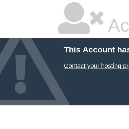
Ac
This Account ha
Contact your hosting pr