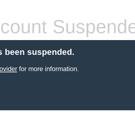
count Suspend
s been suspended.
ovider
for more information.