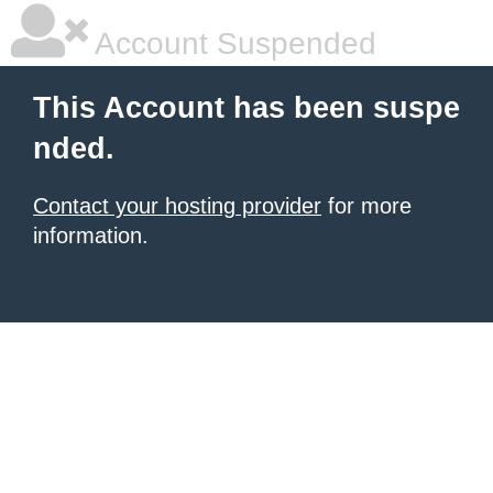
Account Suspended
This Account has been suspe
nded.
Contact your hosting provider
for more
information.