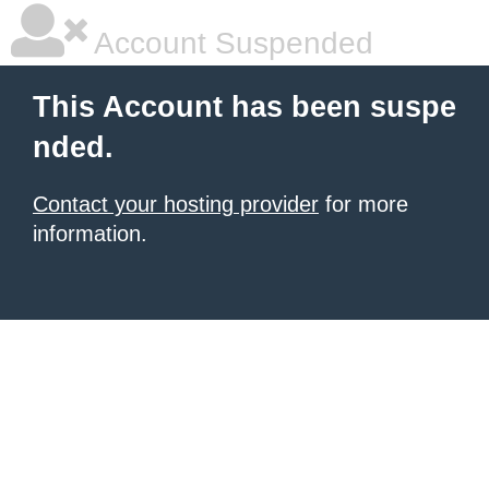
Account Suspended
This Account has been suspe
nded.
Contact your hosting provider
for more
information.